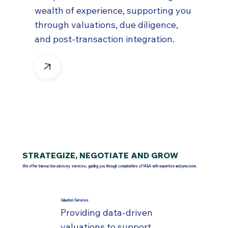
wealth of experience, supporting you
through valuations, due diligence,
and post-transaction integration.
STRATEGIZE, NEGOTIATE AND GROW
We offer transaction advisory services, guiding you through complexities of M&A with expertise and precision.
Valuation Services
Providing data-driven
valuations to support