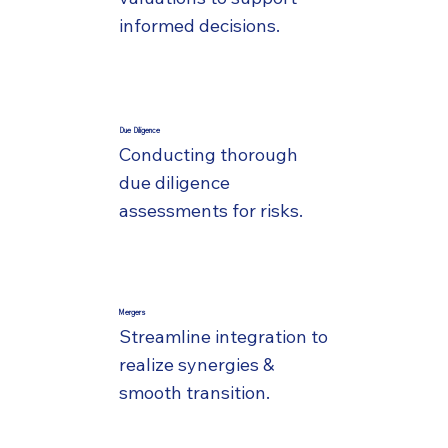
informed decisions.
Due Diligence
Conducting thorough
due diligence
assessments for risks.
Mergers
Streamline integration to
realize synergies &
smooth transition.