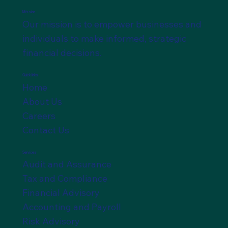
Mission
Our mission is to empower businesses and
individuals to make informed, strategic
financial decisions.
Quick links
Home
About Us
Careers
Contact Us
Services
Audit and Assurance
Tax and Compliance
Financial Advisory
Accounting and Payroll
Risk Advisory