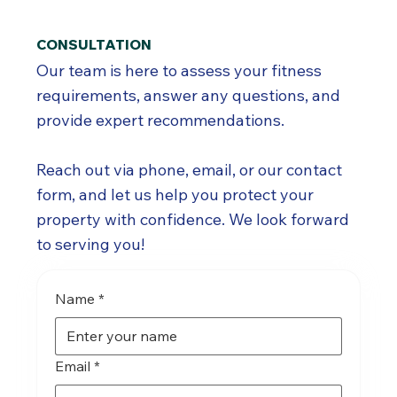
CONSULTATION
Our team is here to assess your fitness
requirements, answer any questions, and
provide expert recommendations.
Reach out via phone, email, or our contact
form, and let us help you protect your
property with confidence. We look forward
to serving you!
Name
*
Email
*