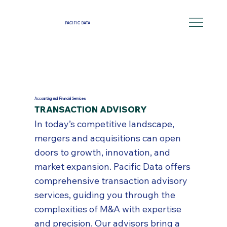
PACIFIC DATA
Accounting and Financial Services
TRANSACTION ADVISORY
In today’s competitive landscape,
mergers and acquisitions can open
doors to growth, innovation, and
market expansion. Pacific Data offers
comprehensive transaction advisory
services, guiding you through the
complexities of M&A with expertise
and precision. Our advisors bring a