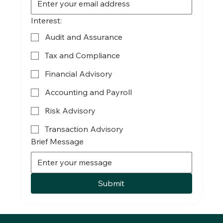
Interest:
Audit and Assurance
Tax and Compliance
Financial Advisory
Accounting and Payroll
Risk Advisory
Transaction Advisory
Brief Message
Submit