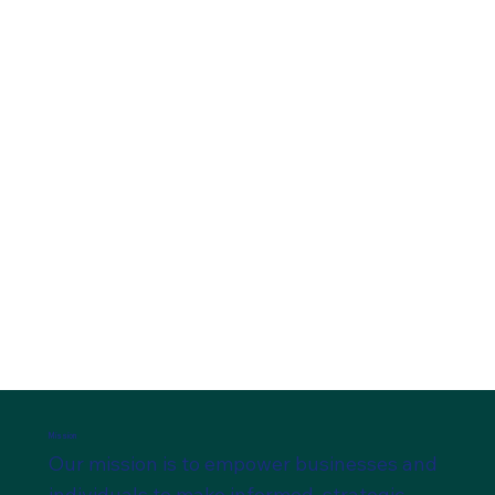
Accounting and Financial Services
SCHEDULE A CONSULTATION
Mission
Our mission is to empower businesses and
individuals to make informed, strategic