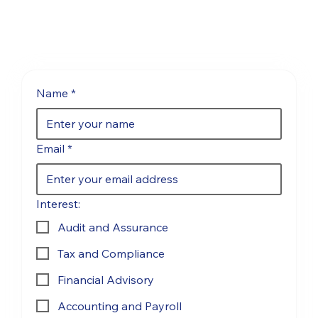
Name
*
Email
*
Interest:
Audit and Assurance
Tax and Compliance
Financial Advisory
Accounting and Payroll