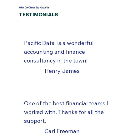
What Our Clients Say About Us
TESTIMONIALS
Pacific Data is a wonderful
accounting and finance
consultancy in the town!
Henry James
One of the best financial teams I
worked with. Thanks for all the
support.
Carl Freeman