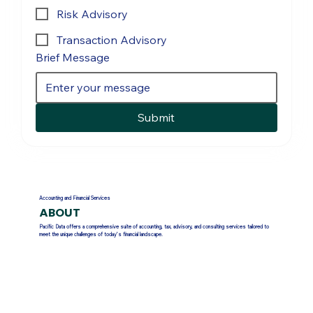
Risk Advisory
Transaction Advisory
Brief Message
Submit
Accounting and Financial Services
ABOUT
Pacific Data offers a comprehensive suite of accounting, tax, advisory, and consulting services tailored to
meet the unique challenges of today’s financial landscape.