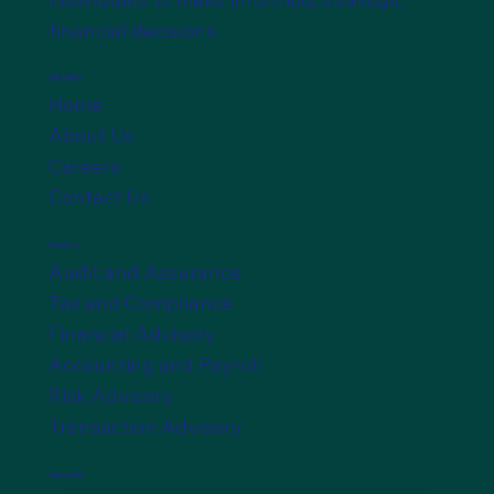
financial decisions.
Quick links
Home
About Us
Careers
Contact Us
Services
Audit and Assurance
Tax and Compliance
Financial Advisory
Accounting and Payroll
Risk Advisory
Transaction Advisory
Subscribe