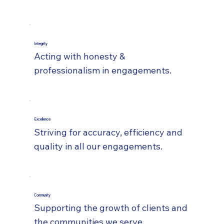
Integrity
Acting with honesty &
professionalism in engagements.
Excellence
Striving for accuracy, efficiency and
quality in all our engagements.
Community
Supporting the growth of clients and
the communities we serve.