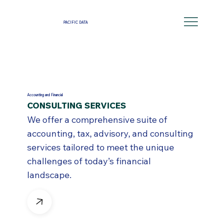
PACIFIC DATA
Accounting and Financial
CONSULTING SERVICES
We offer a comprehensive suite of
accounting, tax, advisory, and consulting
services tailored to meet the unique
challenges of today’s financial
landscape.