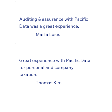
Auditing & assurance with Pacific
Data was a great experience.
Marta Loius
Great experience with Pacific Data
for personal and company
taxation.
Thomas Kim